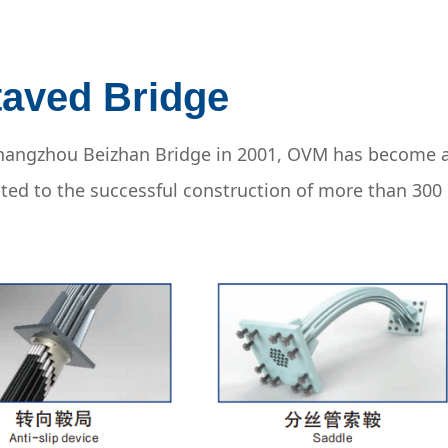
taved Bridge
 Zhangzhou Beizhan Bridge in 2001, OVM has become 
uted to the successful construction of more than 300