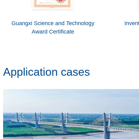
Guangxi Science and Technology
Invent
Award Certificate
Application cases