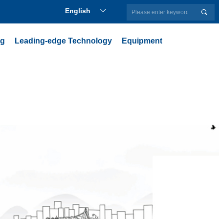
English
ꀅ
끠
ng
Leading-edge Technology
Equipment