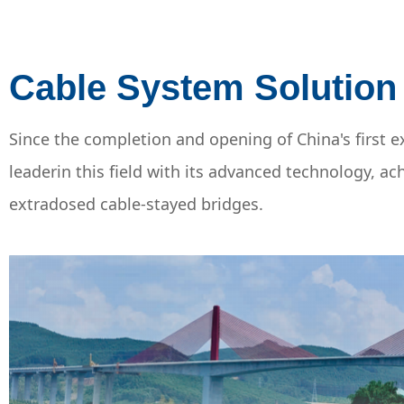
Cable System Solution
Since the completion and opening of China's firs
leaderin this field with its advanced technology, 
extradosed cable-stayed bridges.