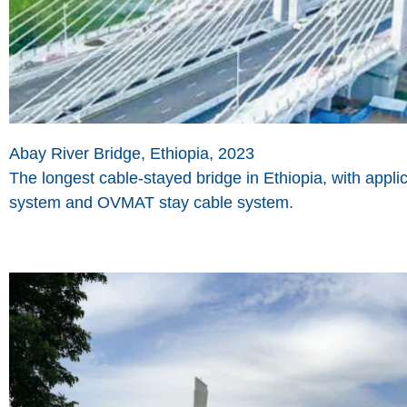
Abay River Bridge, Ethiopia, 2023
The longest cable-stayed bridge in Ethiopia, with app
system and OVMAT stay cable system.