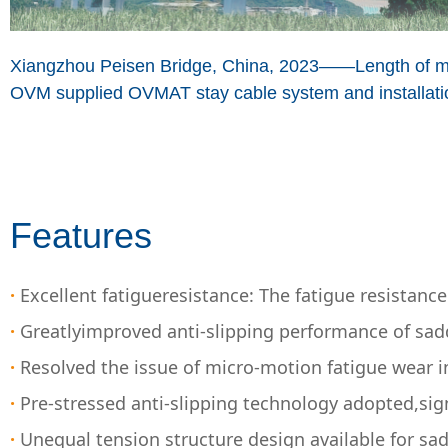
Xiangzhou Peisen Bridge, China, 2023——Length of 
OVM supplied OVMAT stay cable system and installatio
Features
·
Excellent fatigueresistance: The fatigue resistan
·
Greatlyimproved anti-slipping performance of sadd
·
Resolved the issue of micro-motion fatigue wear i
·
Pre-stressed anti-slipping technology adopted,sign
·
Unequal tension structure design available for sa