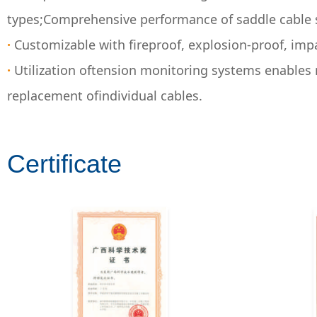
types;Comprehensive performance of saddle cable s
·
Customizable with fireproof, explosion-proof, imp
·
Utilization oftension monitoring systems enables 
replacement ofindividual cables.
Certificate