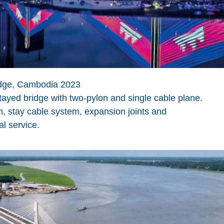
dge, Cambodia 2023
stayed bridge with two-pylon and single cable plane.
 stay cable system, expansion joints and
al service.