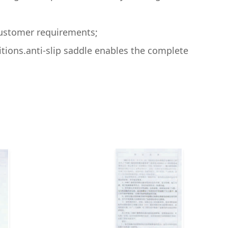
ncustomer requirements;
itions.anti-slip saddle enables the complete