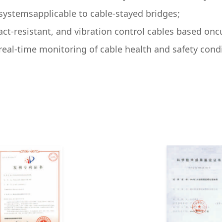
ystemsapplicable to cable-stayed bridges;
act-resistant, and vibration control cables based o
real-time monitoring of cable health and safety cond