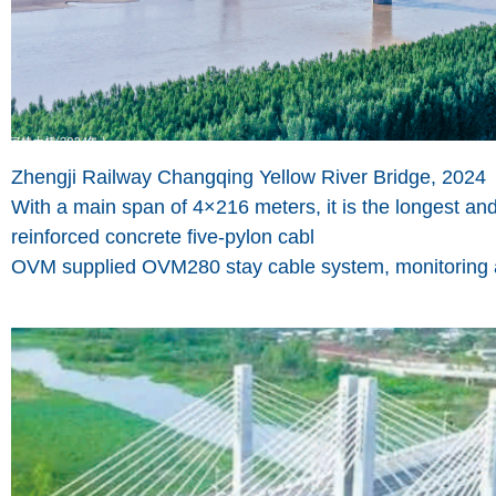
Zhengji Railway Changqing Yellow River Bridge, 2024
With a main span of 4×216 meters, it is the longest an
reinforced concrete five-pylon cabl
OVM supplied OVM280 stay cable system, monitoring an