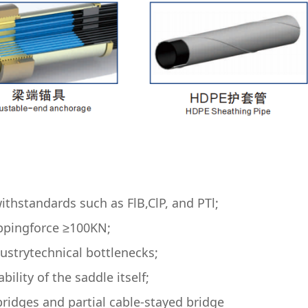
ithstandards such as FlB,ClP, and PTl;
ippingforce ≥100KN;
ustrytechnical bottlenecks;
lity of the saddle itself;
ridges and partial cable-stayed bridge