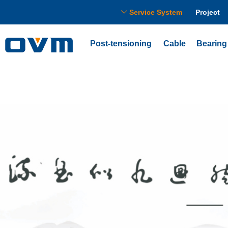
Service System
Project
ꀅ
Post-tensioning
Cable
Bearing