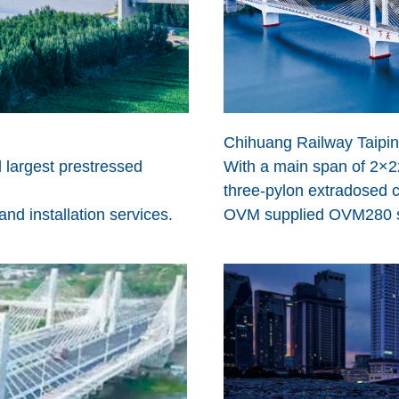
Chihuang Railway Taipin
d largest prestressed
With a main span of 2×22
three-pylon extradosed c
d installation services.
OVM supplied OVM280 sta