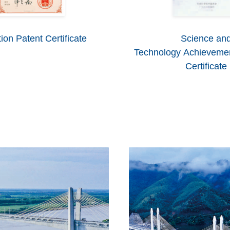
ion Patent Certificate
Science an
Technology Achievemen
Certificate