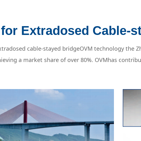
 for Extradosed Cable-s
t extradosed cable-stayed bridgeOVM technology the
achieving a market share of over 80%. OVMhas contrib