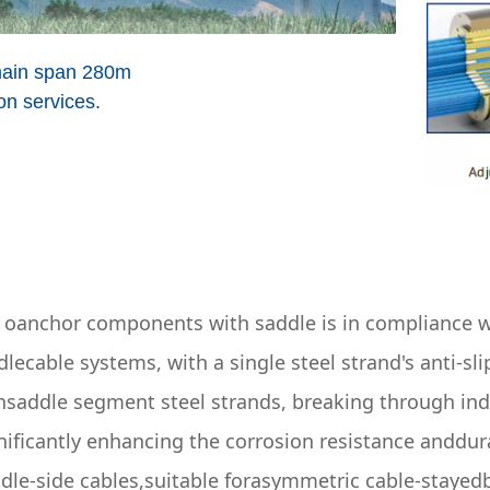
main span 280m
n services.
ce oanchor components with saddle is in compliance w
lecable systems, with a single steel strand's anti-sl
nsaddle segment steel strands, breaking through ind
ificantly enhancing the corrosion resistance anddurabi
ddle-side cables,suitable forasymmetric cable-stayedb