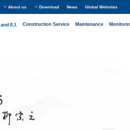
About us
Download
News
Global Websites
ꀅ
ꀅ
Construction Service
Maintenance
Monitori
 and EJ.