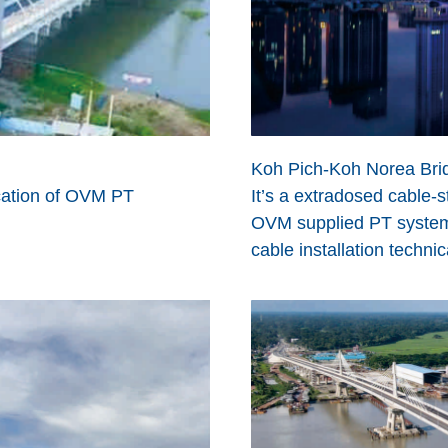
Koh Pich-Koh Norea Bri
lication of OVM PT
It’s a extradosed cable-
OVM supplied PT system,
cable installation technic