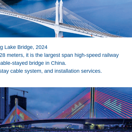
g Lake Bridge, 2024
8 meters, it is the largest span high-speed railway
able-stayed bridge in China.
y cable system, and installation services.