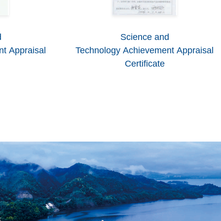
d
Science and
t Appraisal
Technology Achievement Appraisal
Certificate