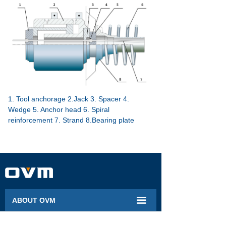
1. Tool anchorage 2.Jack 3. Spacer 4.
Wedge 5. Anchor head 6. Spiral
reinforcement 7. Strand 8.Bearing plate
끀
ABOUT OVM