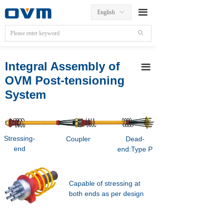
끀
English
ꀅ
ꄙ
Integral Assembly of
끀
OVM Post-tensioning
System
Stressing-
Coupler
Dead-
end
end:Type P
Capable of stressing at
both ends as per design