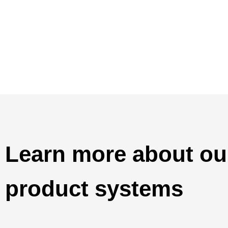
Learn more about o
product systems