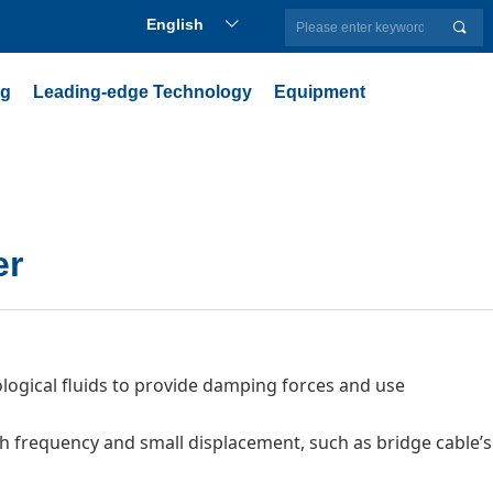
English
ꀅ
끠
ng
Leading-edge Technology
Equipment
er
gical fluids to provide damping forces and use
igh frequency and small displacement, such as bridge cable’s