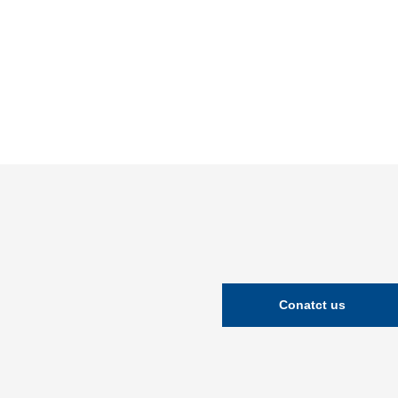
Conatct us