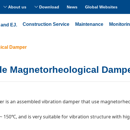
About us
Download
News
Global Websites
ꀅ
ꀅ
Construction Service
Maintenance
Monitori
 and EJ.
ical Damper
le Magnetorheological Damp
is an assembled vibration damper that use magnetorheolo
~ 150℃, and is very suitable for vibration structure with h