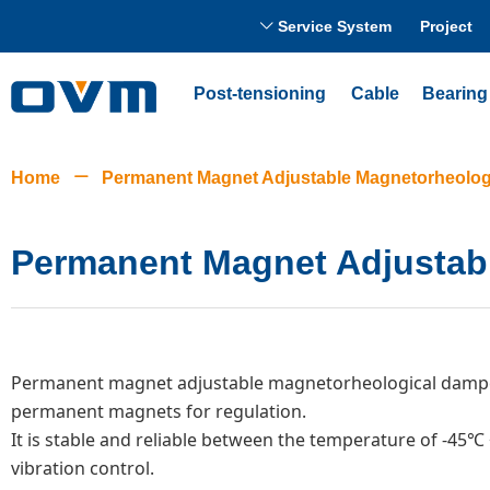
Service System
Project
ꀅ
Post-tensioning
Cable
Bearing
Home
ꄵ
Permanent Magnet Adjustable Magnetorheolog
Permanent Magnet Adjustab
Permanent magnet adjustable magnetorheological damper 
permanent magnets for regulation.
It is stable and reliable between the temperature of -45℃ 
vibration control.